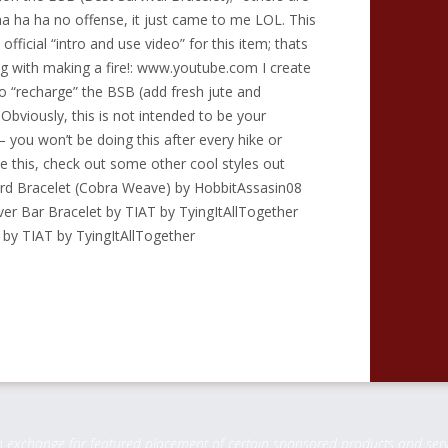
ha ha ha no offense, it just came to me LOL. This
 official “intro and use video” for this item; thats
g with making a fire!: www.youtube.com I create
o “recharge” the BSB (add fresh jute and
 Obviously, this is not intended to be your
– you won’t be doing this after every hike or
ke this, check out some other cool styles out
rd Bracelet (Cobra Weave) by HobbitAssasin08
er Bar Bracelet by TIAT by TyingItAllTogether
y TIAT by TyingItAllTogether
change for featured placement of certain sponsored products and service