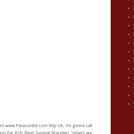
om www.Paracordist.com http Ok, I’m gonna call
tion the BSB (Best Survival Bracelet); “others are