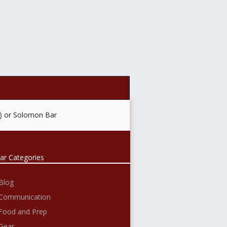
e) or Solomon Bar
ar Categories
Blog
Communication
Food and Prep
Gear