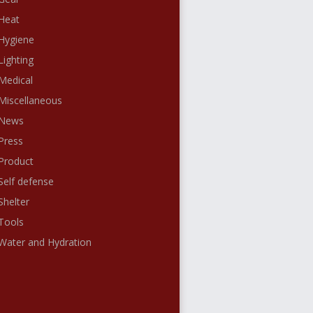
Heat
Hygiene
Lighting
Medical
Miscellaneous
News
Press
Product
Self defense
Shelter
Tools
Water and Hydration