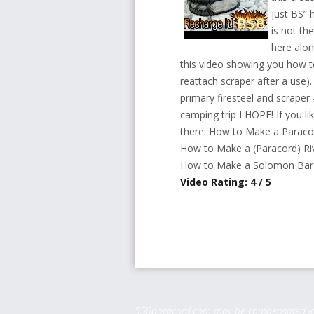
just BS” 
is not the
here alon
this video showing you how t
reattach scraper after a use).
primary firesteel and scraper 
camping trip I HOPE! If you li
there: How to Make a Paraco
How to Make a (Paracord) Riv
How to Make a Solomon Bar b
Video Rating: 4 / 5
550paracord.com may be compensated in ex