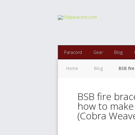
Paracord
Gear
Blog
Home
Blog
BSB fire
BSB fire brac
how to make 
(Cobra Weave