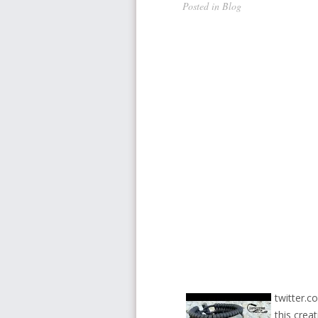
Posted in
Blog
twitter.c
this crea