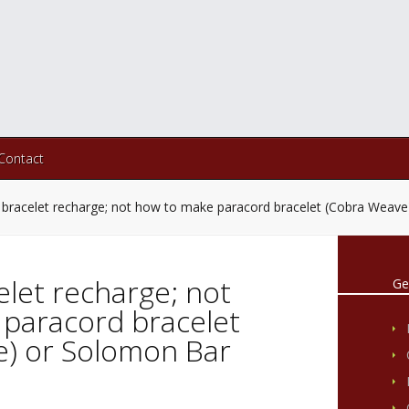
Contact
 bracelet recharge; not how to make paracord bracelet (Cobra Weav
elet recharge; not
Ge
paracord bracelet
) or Solomon Bar