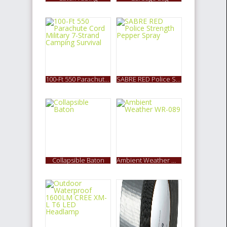
100-Ft 550 Parachute Cord Military 7-Strand Camping Survival
SABRE RED Police Strength Pepper Spray
Collapsible Baton
Ambient Weather WR-089