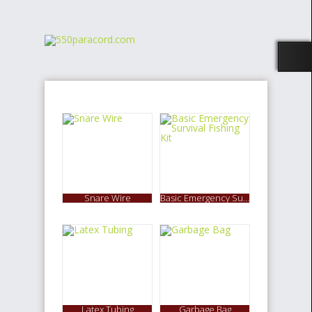
Snare Wire
Basic Emergency Survival Fishing Kit
Latex Tubing
Garbage Bag