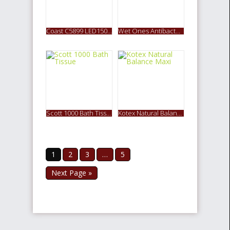
Coast C5899 LED150 2-LED Pro Pocket Pliers Multi Tool
Wet Ones Antibacterial Hand Wipes Travel Pack
Scott 1000 Bath Tissue
Kotex Natural Balance Maxi
1
2
3
…
5
Next Page »