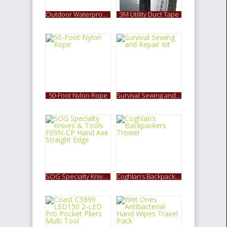
Outdoor Waterproof 1600LM CREE XM-L T6 LED Headlamp
3M Utility Duct Tape
50-Foot Nylon Rope
Survival Sewing and Repair Kit
SOG Specialty Knives & Tools F09N-CP Hand Axe Straight Edge
Coghlan’s Backpackers Trowel