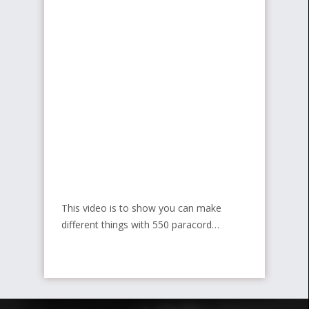
This video is to show you can make
different things with 550 paracord…