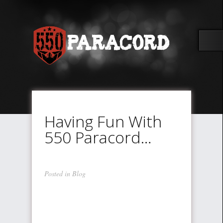
Having Fun With
550 Paracord…
Posted in
Blog