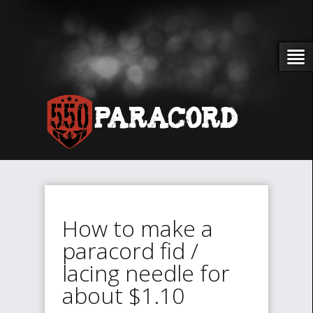
How to make a
paracord fid /
lacing needle for
about $1.10