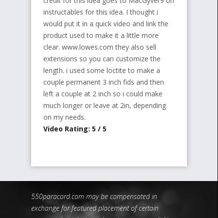
credit for this idea goes to MacGyver9 on
instructables for this idea. I thought i
would put it in a quick video and link the
product used to make it a little more
clear. www.lowes.com they also sell
extensions so you can customize the
length. i used some loctite to make a
couple permanent 3 inch fids and then
left a couple at 2 inch so i could make
much longer or leave at 2in, depending
on my needs.
Video Rating: 5 / 5
550paracord.com may be compensated in
exchange for featured placement of certain