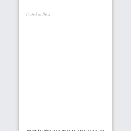
Posted in
Blog