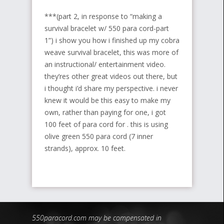
***(part 2, in response to “making a
survival bracelet w/ 550 para cord-part
1”) i show you how i finished up my cobra
weave survival bracelet, this was more of
an instructional/ entertainment video.
they’res other great videos out there, but
i thought i’d share my perspective. i never
knew it would be this easy to make my
own, rather than paying for one, i got
100 feet of para cord for . this is using
olive green 550 para cord (7 inner
strands), approx. 10 feet.
550paracord.com may be compensated in