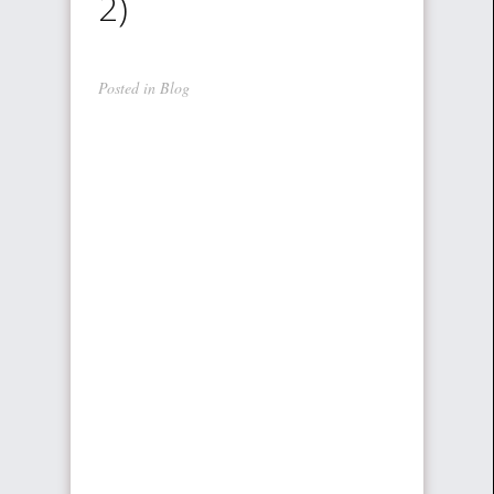
2)
Posted in
Blog