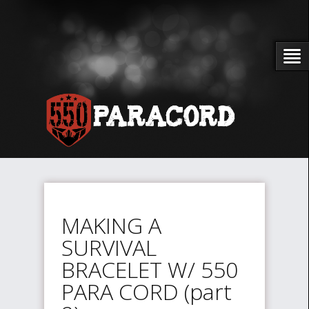
MAKING A
SURVIVAL
BRACELET W/ 550
PARA CORD (part