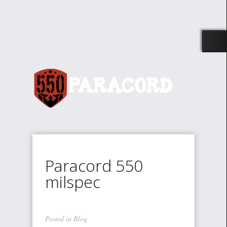
Paracord 550
milspec
Posted in
Blog