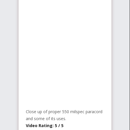
Close up of proper 550 milspec paracord
and some of its uses.
Video Rating: 5 / 5