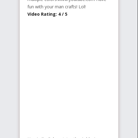
fun with your man crafts! Lol!
Video Rating: 4 / 5