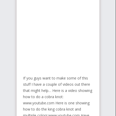
If you guys want to make some of this
stuff I have a couple of videos out there
that might help… Here is a video showing
how to do a cobra knot:
www.youtube.com Here is one showing
how to do the king cobra knot and
multiple colors:www.youtube.com Have