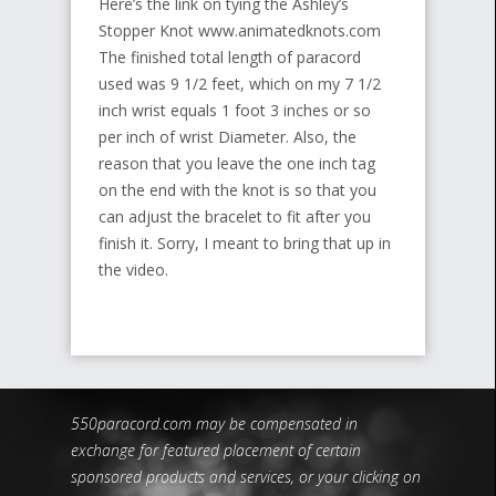
Here’s the link on tying the Ashley’s
Stopper Knot www.animatedknots.com
The finished total length of paracord
used was 9 1/2 feet, which on my 7 1/2
inch wrist equals 1 foot 3 inches or so
per inch of wrist Diameter. Also, the
reason that you leave the one inch tag
on the end with the knot is so that you
can adjust the bracelet to fit after you
finish it. Sorry, I meant to bring that up in
the video.
550paracord.com may be compensated in
exchange for featured placement of certain
sponsored products and services, or your clicking on