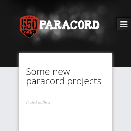
Some new
paracord projects
Posted in
Blog