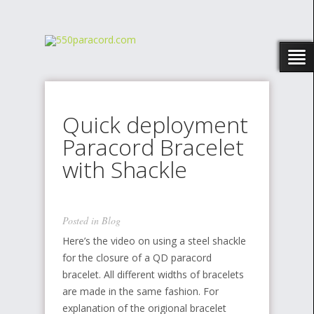
Quick deployment
Paracord Bracelet
with Shackle
Posted in
Blog
Here’s the video on using a steel shackle
for the closure of a QD paracord
bracelet. All different widths of bracelets
are made in the same fashion. For
explanation of the origional bracelet