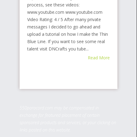
process, see these videos:
www.youtube.com www.youtube.com
Video Rating: 4 / 5 After many private
messages I decided to go ahead and
upload a tutorial on how I make the Thin
Blue Line. If you want to see some real
talent visit DNCrafts you tube...
Read More
550paracord.com may be compensated in
exchange for featured placement of certain
sponsored products and services, or your clicking on
links posted on this website.