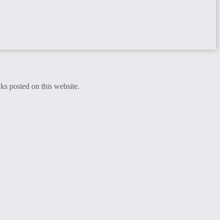
ks posted on this website.