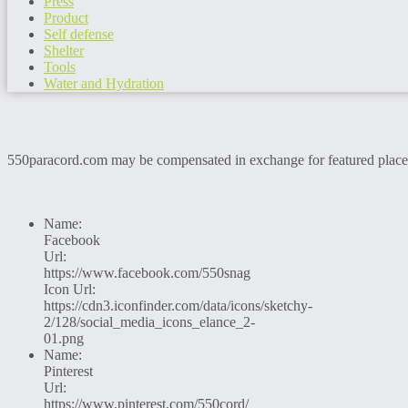
Press
Product
Self defense
Shelter
Tools
Water and Hydration
550paracord.com may be compensated in exchange for featured placemen
Name:
Facebook
Url:
https://www.facebook.com/550snag
Icon Url:
https://cdn3.iconfinder.com/data/icons/sketchy-
2/128/social_media_icons_elance_2-
01.png
Name:
Pinterest
Url:
https://www.pinterest.com/550cord/