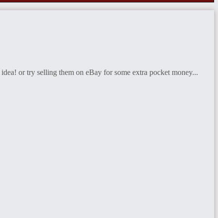
 idea! or try selling them on eBay for some extra pocket money...