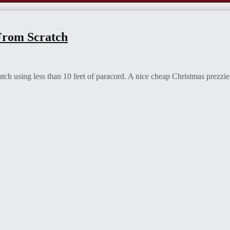
From Scratch
tch using less than 10 feet of paracord. A nice cheap Christmas prezzie