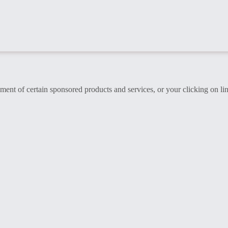
t of certain sponsored products and services, or your clicking on lin