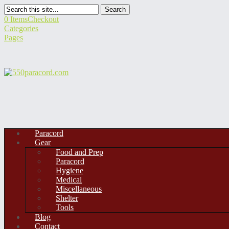
Search
0 Items
Checkout
Categories
Pages
Paracord
Gear
Food and Prep
Paracord
Hygiene
Medical
Miscellaneous
Shelter
Tools
Blog
Contact