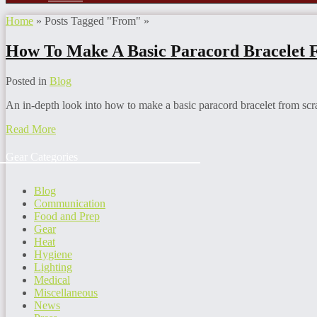
Home
»
Posts Tagged
"
From"
»
How To Make A Basic Paracord Bracelet 
Posted in
Blog
An in-depth look into how to make a basic paracord bracelet from scra
Read More
Gear Categories
Blog
Communication
Food and Prep
Gear
Heat
Hygiene
Lighting
Medical
Miscellaneous
News