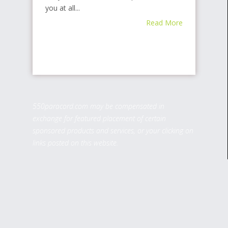
you at all...
Read More
550paracord.com may be compensated in
exchange for featured placement of certain
sponsored products and services, or your clicking on
links posted on this website.