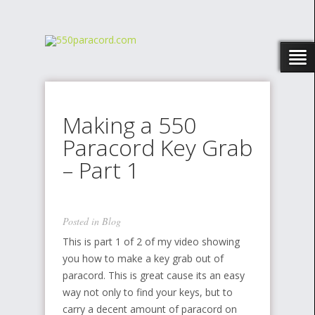
Making a 550
Paracord Key Grab
– Part 1
Posted in
Blog
This is part 1 of 2 of my video showing
you how to make a key grab out of
paracord. This is great cause its an easy
way not only to find your keys, but to
carry a decent amount of paracord on