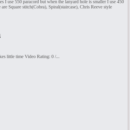
ves I use 550 paracord but when the lanyard hole is smaller I use 450
e are Square stitch(Cobra), Spiral(staircase), Chris Reeve style
m
 little time Video Rating: 0 /...