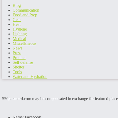
Blog
Communication
Food and Prep
Gear
Heat
Hygiene
Lighting
Medical
Miscellaneous
News
Press
Product
Self defense
Shelter
Tools
Water and Hydration
550paracord.com may be compensated in exchange for featured placemen
Name:
Facebook