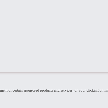
t of certain sponsored products and services, or your clicking on lin