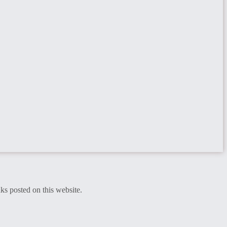
ks posted on this website.