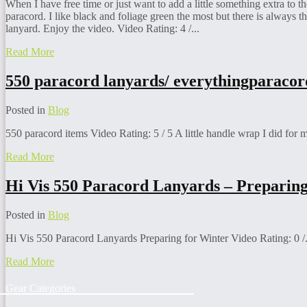
When I have free time or just want to add a little something extra to 
paracord. I like black and foliage green the most but there is always th
lanyard. Enjoy the video. Video Rating: 4 /...
Read More
550 paracord lanyards/
everythingparaco
Posted in
Blog
550 paracord items Video Rating: 5 / 5 A little handle wrap I did for 
Read More
Hi Vis 550 Paracord Lanyards – Preparing
Posted in
Blog
Hi Vis 550 Paracord Lanyards Preparing for Winter Video Rating: 0 /.
Read More
Gear Categories