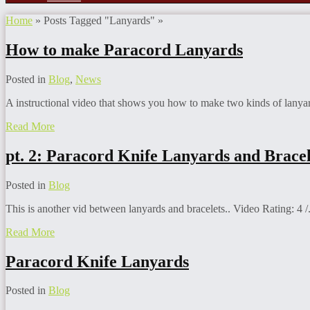
Home
»
Posts Tagged
"
Lanyards"
»
How to make Paracord Lanyards
Posted in
Blog
,
News
A instructional video that shows you how to make two kinds of lanyar
Read More
pt. 2: Paracord Knife Lanyards and Bracel
Posted in
Blog
This is another vid between lanyards and bracelets.. Video Rating: 4 /.
Read More
Paracord Knife Lanyards
Posted in
Blog