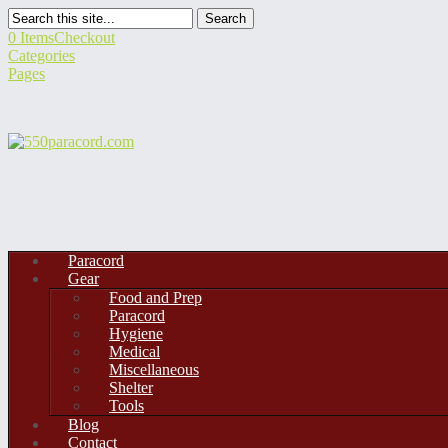
Search
0 Items
Checkout
Categories
Pages
Paracord
Gear
Food and Prep
Paracord
Hygiene
Medical
Miscellaneous
Shelter
Tools
Blog
Contact