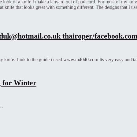
the look of a knife I make a lanyard out of paracord. For most of my kni
at knife that looks great with something different. The designs that I us
rduk@hotmail.co.uk
thairoper/facebook.co
my knife. Link to the guide i used www.m4040.com Its very easy and takes
 for Winter
..