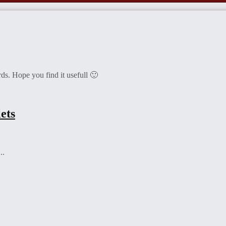
ds. Hope you find it usefull 🙂
ets
..