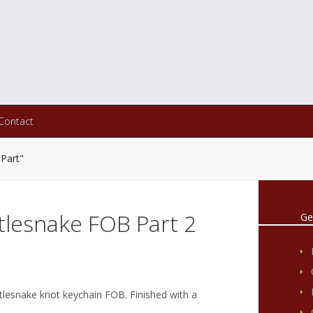
Contact
Part"
tlesnake FOB Part 2
Ge
tlesnake knot keychain FOB. Finished with a