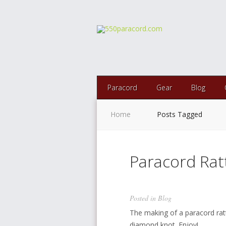
Paracord
Gear
Blog
Home
Posts Tagged
Paracord Rat
Posted in
Blog
The making of a paracord rat
diamond knot. Enjoy!