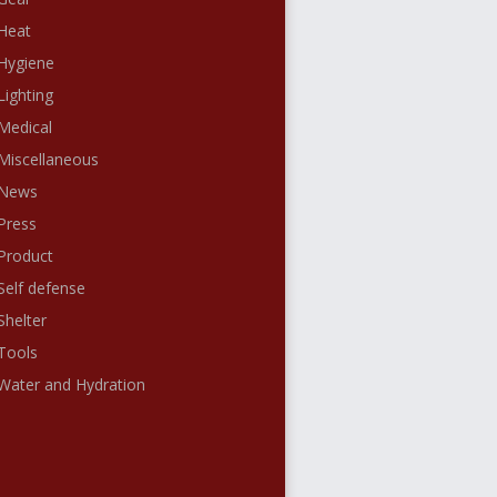
Heat
Hygiene
Lighting
Medical
Miscellaneous
News
Press
Product
Self defense
Shelter
Tools
Water and Hydration