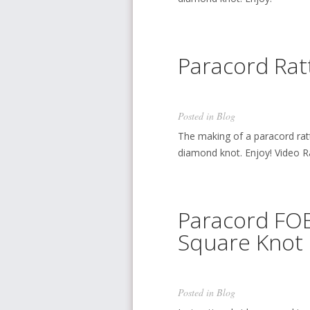
Paracord Rat
Posted in
Blog
The making of a paracord rat
diamond knot. Enjoy! Video Rat
Paracord FOB
Square Knot 
Posted in
Blog