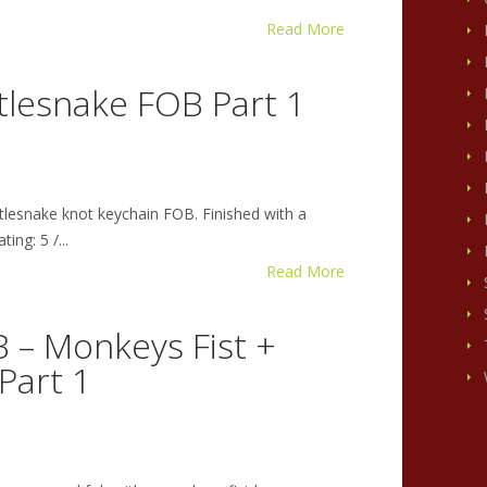
Read More
tlesnake FOB Part 1
tlesnake knot keychain FOB. Finished with a
ing: 5 /...
Read More
 – Monkeys Fist +
Part 1