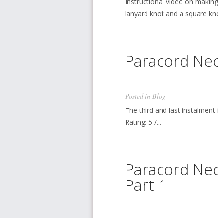
Instructional video on makin
lanyard knot and a square knot.
Paracord Nec
Posted in
Blog
The third and last instalment 
Rating: 5 /...
Paracord Nec
Part 1