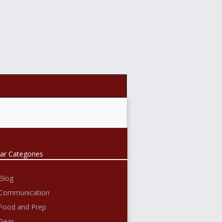
ar Categories
Blog
Communication
Food and Prep
Gear