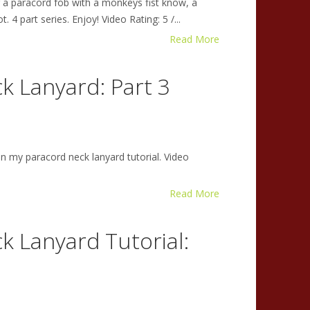
g a paracord fob with a monkeys fist know, a
 4 part series. Enjoy! Video Rating: 5 /...
Read More
k Lanyard: Part 3
in my paracord neck lanyard tutorial. Video
Read More
k Lanyard Tutorial: