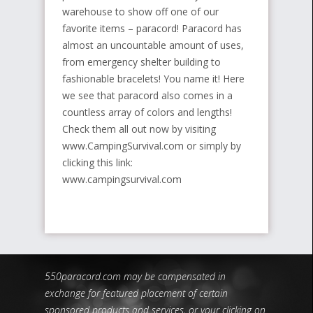
warehouse to show off one of our
favorite items – paracord! Paracord has
almost an uncountable amount of uses,
from emergency shelter building to
fashionable bracelets! You name it! Here
we see that paracord also comes in a
countless array of colors and lengths!
Check them all out now by visiting
www.CampingSurvival.com or simply by
clicking this link:
www.campingsurvival.com
550paracord.com may be compensated in
exchange for featured placement of certain
sponsored products and services, or your clicking on