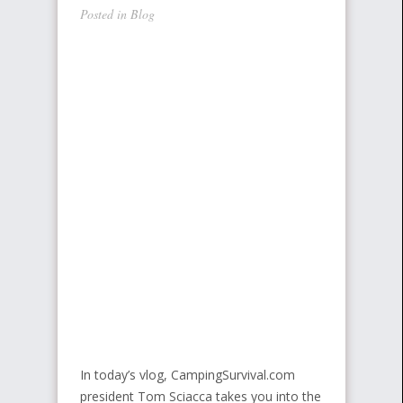
Posted in
Blog
In today’s vlog, CampingSurvival.com
president Tom Sciacca takes you into the