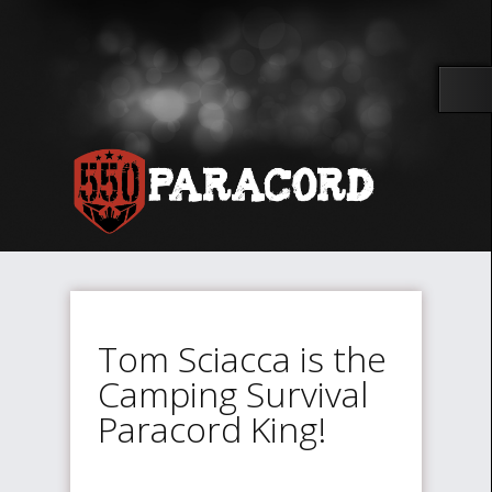
Tom Sciacca is the
Camping Survival
Paracord King!