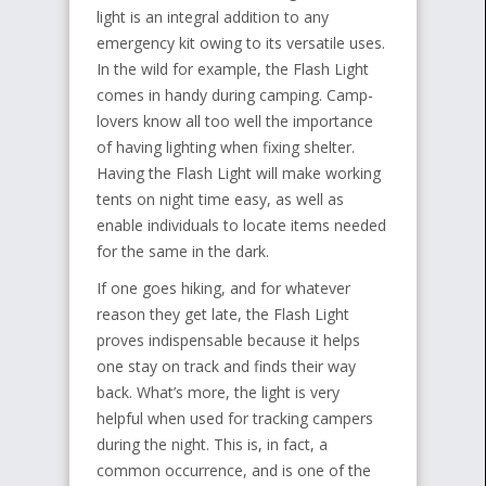
light is an integral addition to any
emergency kit owing to its versatile uses.
In the wild for example, the Flash Light
comes in handy during camping. Camp-
lovers know all too well the importance
of having lighting when fixing shelter.
Having the Flash Light will make working
tents on night time easy, as well as
enable individuals to locate items needed
for the same in the dark.
If one goes hiking, and for whatever
reason they get late, the Flash Light
proves indispensable because it helps
one stay on track and finds their way
back. What’s more, the light is very
helpful when used for tracking campers
during the night. This is, in fact, a
common occurrence, and is one of the