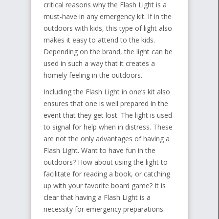
critical reasons why the Flash Light is a
must-have in any emergency kit. If in the
outdoors with kids, this type of light also
makes it easy to attend to the kids.
Depending on the brand, the light can be
used in such a way that it creates a
homely feeling in the outdoors.
Including the Flash Light in one’s kit also
ensures that one is well prepared in the
event that they get lost. The light is used
to signal for help when in distress. These
are not the only advantages of having a
Flash Light. Want to have fun in the
outdoors? How about using the light to
facilitate for reading a book, or catching
up with your favorite board game? It is
clear that having a Flash Light is a
necessity for emergency preparations.