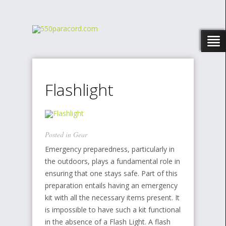
Flashlight
Posted in
Gear
Emergency preparedness, particularly in
the outdoors, plays a fundamental role in
ensuring that one stays safe. Part of this
preparation entails having an emergency
kit with all the necessary items present. It
is impossible to have such a kit functional
in the absence of a Flash Light. A flash