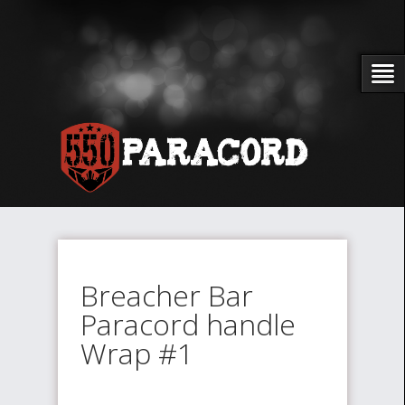
Breacher Bar
Paracord handle
Wrap #1