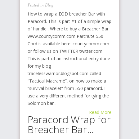
Posted in
Blog
How to wrap a EOD breacher Bar with
Paracord. This is part #1 of a simple wrap
of handle . Where to buy a Breacher Bar:
www.countycomm.com Parchute 550
Cord is available here: countycomm.com
or follow us on TWITTER twitter.com
This is part of an instructional entry done
for my blog
tracelesswarrior.blogspot.com called
“Tactical Macramé”, on how to make a
“survival bracelet” from 550 paracord. I
use a very different method for tying the
Solomon bar...
Read More
Paracord Wrap for
Breacher Bar…