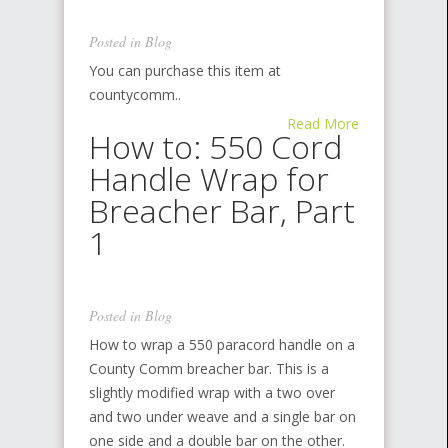
Posted in
Blog
You can purchase this item at
countycomm..
Read More
How to: 550 Cord
Handle Wrap for
Breacher Bar, Part
1
Posted in
Blog
How to wrap a 550 paracord handle on a
County Comm breacher bar. This is a
slightly modified wrap with a two over
and two under weave and a single bar on
one side and a double bar on the other.