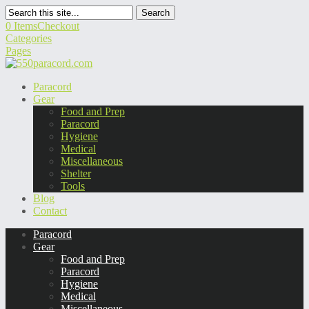
Search
0 Items
Checkout
Categories
Pages
Paracord
Gear
Food and Prep
Paracord
Hygiene
Medical
Miscellaneous
Shelter
Tools
Blog
Contact
Paracord
Gear
Food and Prep
Paracord
Hygiene
Medical
Miscellaneous