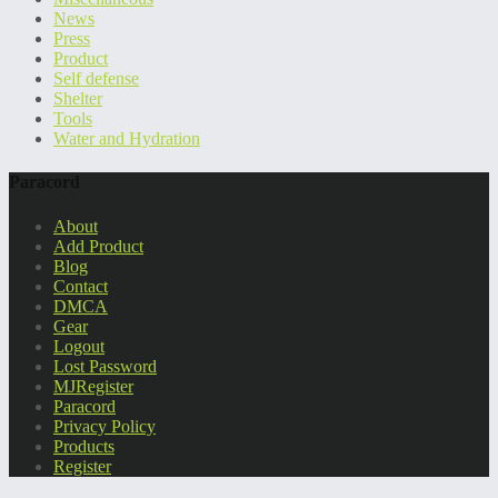
News
Press
Product
Self defense
Shelter
Tools
Water and Hydration
Paracord
About
Add Product
Blog
Contact
DMCA
Gear
Logout
Lost Password
MJRegister
Paracord
Privacy Policy
Products
Register