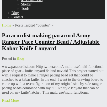
Shelter
Tools
Blog
Contact
Home
»
Posts Tagged
"
counter"
»
Paracordist making paracord Army
Ranger Pace Counter Bead / Adjustable
Kabar Knife Lanyard
Posted in
Blog
www.paracordist.com Http twitter.com A multi-use/multi-functional
piece of gear – knife lanyard & land nav aid This project started out
with a request to make a ranger pacing bead set that could be
attached to a kabar knife. In the end, I went to the drawing board to
come up with a re-configuration of my original side by side ranger
pacing beads combined with my “PSK” style lanyard that can be
used on any knife/hatchet. This multi-use/multi-functional...
Read More