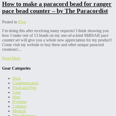
How to make a paracord bead for ranger
pace bead counter – by The Paracordist
Posted in
Blog
I’m doing this after receiving many requests! I think showing you
how I make one of 13 beads on my one-of-a-kind MiBSAR pace
counter set will give you a whole new appreciation for my product!
Come visit my website to buy these and other unique paracord
creations!...
Read More
Gear Categories
Blog
Communication
Food and Prep
Gear
Heat
Hygiene
Lighting
Medical
Miscellaneous