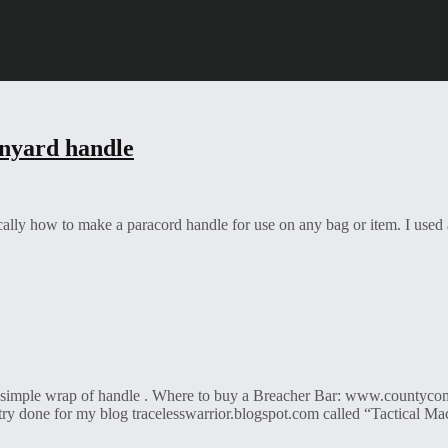
nyard handle
cally how to make a paracord handle for use on any bag or item. I used 
a simple wrap of handle . Where to buy a Breacher Bar: www.countyc
try done for my blog tracelesswarrior.blogspot.com called “Tactical Ma