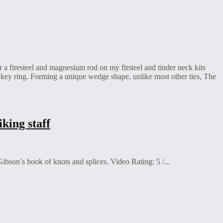
a firesteel and magnesium rod on my firsteel and tinder neck kits
 key ring. Forming a unique wedge shape, unlike most other ties, The
king staff
bson’s book of knots and splices. Video Rating: 5 /...