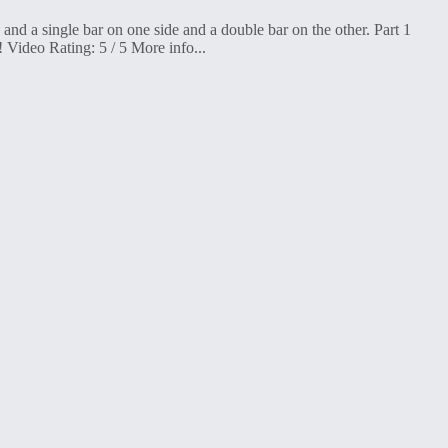
d a single bar on one side and a double bar on the other. Part 1
 Video Rating: 5 / 5 More info...