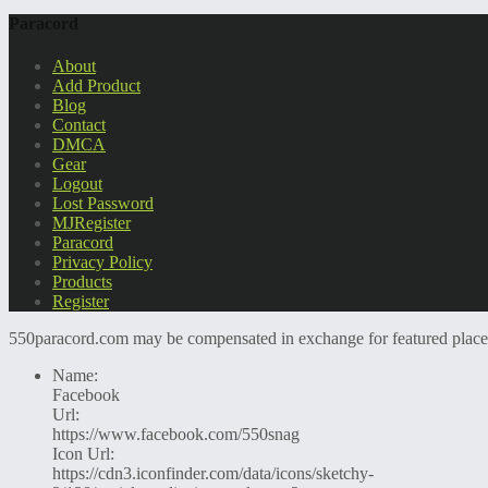
Paracord
About
Add Product
Blog
Contact
DMCA
Gear
Logout
Lost Password
MJRegister
Paracord
Privacy Policy
Products
Register
550paracord.com may be compensated in exchange for featured placemen
Name:
Facebook
Url:
https://www.facebook.com/550snag
Icon Url:
https://cdn3.iconfinder.com/data/icons/sketchy-