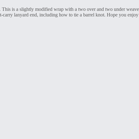
is is a slightly modified wrap with a two over and two under weave an
-carry lanyard end, including how to tie a barrel knot. Hope you enjoy!