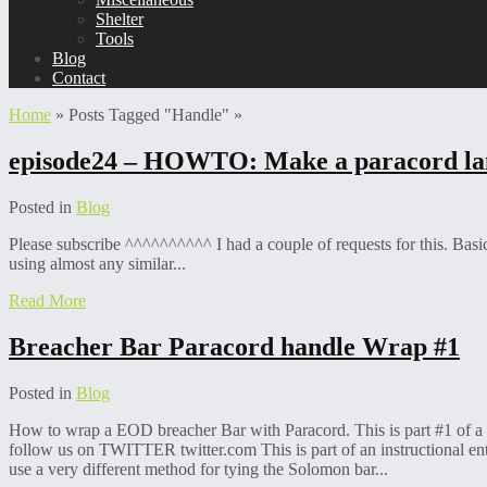
Shelter
Tools
Blog
Contact
Home
»
Posts Tagged
"
Handle"
»
episode24 – HOWTO: Make a paracord la
Posted in
Blog
Please subscribe ^^^^^^^^^^ I had a couple of requests for this. Basi
using almost any similar...
Read More
Breacher Bar Paracord handle Wrap #1
Posted in
Blog
How to wrap a EOD breacher Bar with Paracord. This is part #1 of 
follow us on TWITTER twitter.com This is part of an instructional en
use a very different method for tying the Solomon bar...