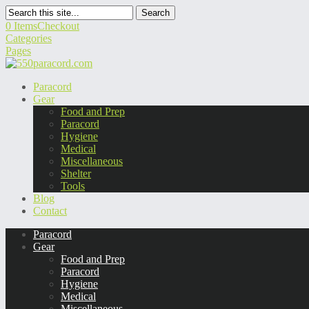
Search
0 Items
Checkout
Categories
Pages
Paracord
Gear
Food and Prep
Paracord
Hygiene
Medical
Miscellaneous
Shelter
Tools
Blog
Contact
Paracord
Gear
Food and Prep
Paracord
Hygiene
Medical
Miscellaneous