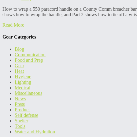
How to wrap a 550 paracord handle on a County Comm breacher bar. Th
shows how to wrap the handle, and Part 2 shows how to tie off a wrist
Read More
Gear Categories
Blog
Communication
Food and Prep
Gear
Heat
Hygiene
Lighting
Medical
Miscellaneous
News
Press
Product
Self defense
Shelter
Tools
Water and Hydration