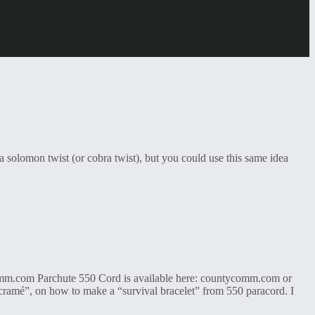
a solomon twist (or cobra twist), but you could use this same idea
omm.com Parchute 550 Cord is available here: countycomm.com or
cramé”, on how to make a “survival bracelet” from 550 paracord. I