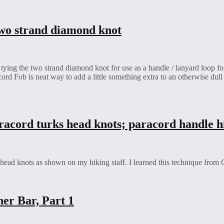
 two strand diamond knot
ing the two strand diamond knot for use as a handle / lanyard loop for 
rd Fob is neat way to add a little something extra to an otherwise dull
racord turks head knots; paracord handle hi
ad knots as shown on my hiking staff. I learned this technique from Gi
er Bar, Part 1