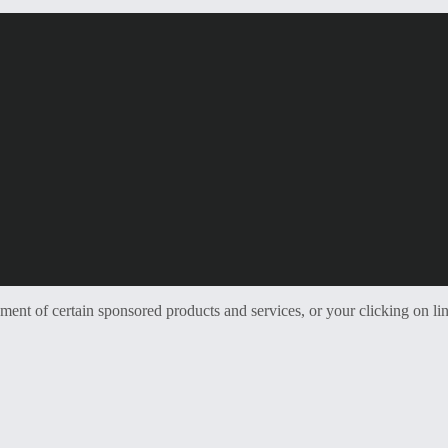
t of certain sponsored products and services, or your clicking on lin