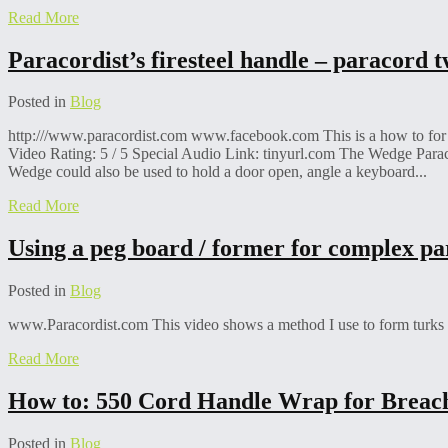
Read More
Paracordist’s firesteel handle – paracord
Posted in
Blog
http:///www.paracordist.com www.facebook.com This is a how to for ty
Video Rating: 5 / 5 Special Audio Link: tinyurl.com The Wedge Paraco
Wedge could also be used to hold a door open, angle a keyboard...
Read More
Using a peg board / former for complex pa
Posted in
Blog
www.Paracordist.com This video shows a method I use to form turks he
Read More
How to: 550 Cord Handle Wrap for Breach
Posted in
Blog