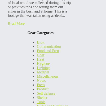
of local wood we collected during this trip
or previuos trips and testing them out
either in the bush and at home. This is a
footage that was taken using as dead...
Read More
Gear Categories
Blog
Communication
Food and Prep
Gear
Heat
Hygiene
Lighting
Medical
Miscellaneous
News
Press
Product
Self defense
Shelter
Tools