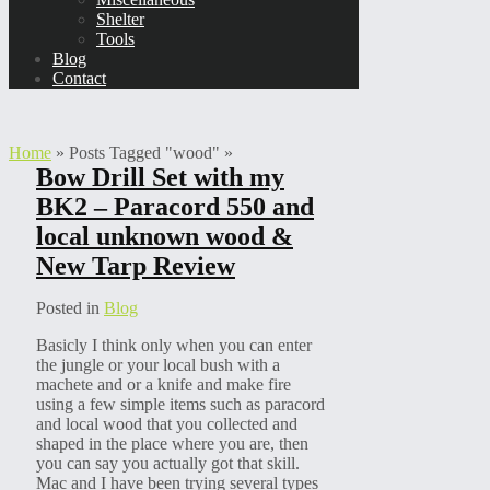
Shelter
Tools
Blog
Contact
Home
»
Posts Tagged
"
wood"
»
Bow Drill Set with my
BK2 – Paracord 550 and
local unknown wood &
New Tarp Review
Posted in
Blog
Basicly I think only when you can enter
the jungle or your local bush with a
machete and or a knife and make fire
using a few simple items such as paracord
and local wood that you collected and
shaped in the place where you are, then
you can say you actually got that skill.
Mac and I have been trying several types