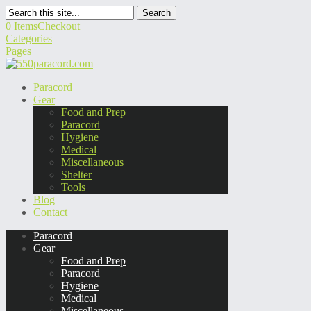
Search
0 Items
Checkout
Categories
Pages
Paracord
Gear
Food and Prep
Paracord
Hygiene
Medical
Miscellaneous
Shelter
Tools
Blog
Contact
Paracord
Gear
Food and Prep
Paracord
Hygiene
Medical
Miscellaneous