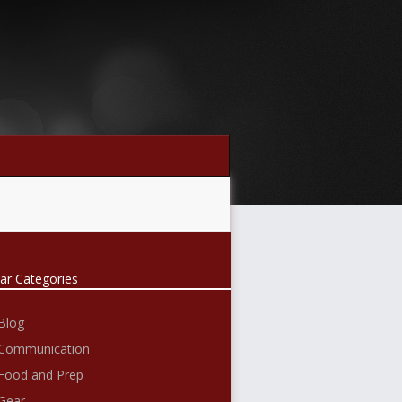
ar Categories
Blog
Communication
Food and Prep
Gear