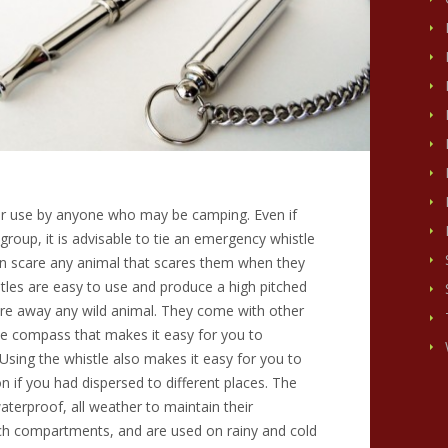
or use by anyone who may be camping. Even if
group, it is advisable to tie an emergency whistle
an scare any animal that scares them when they
tles are easy to use and produce a high pitched
care away any wild animal. They come with other
he compass that makes it easy for you to
sing the whistle also makes it easy for you to
n if you had dispersed to different places. The
aterproof, all weather to maintain their
ch compartments, and are used on rainy and cold