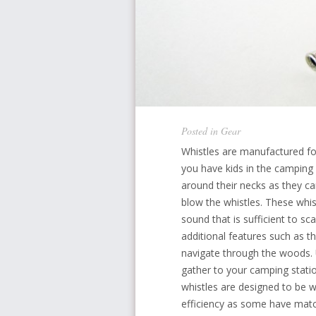
Posted in
Gear
Whistles are manufactured f
you have kids in the camping 
around their necks as they c
blow the whistles. These whis
sound that is sufficient to s
additional features such as t
navigate through the woods. U
gather to your camping statio
whistles are designed to be w
efficiency as some have mat