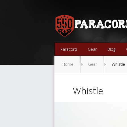
Paracord
Gear
Blog
Home
Gear
Whistle
Whistle