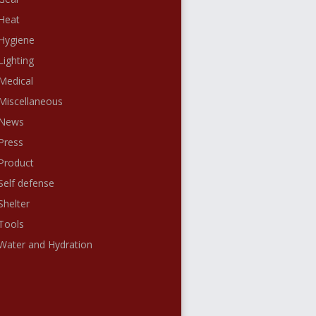
Heat
Hygiene
Lighting
Medical
Miscellaneous
News
Press
Product
Self defense
Shelter
Tools
Water and Hydration