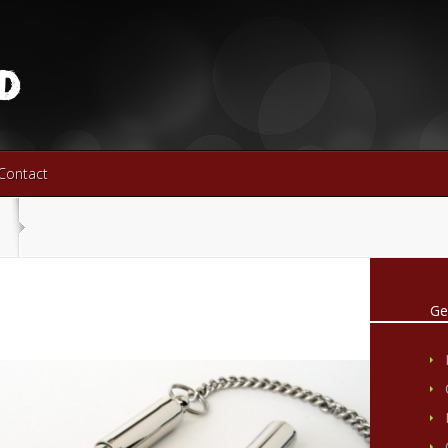
Contact
Ge